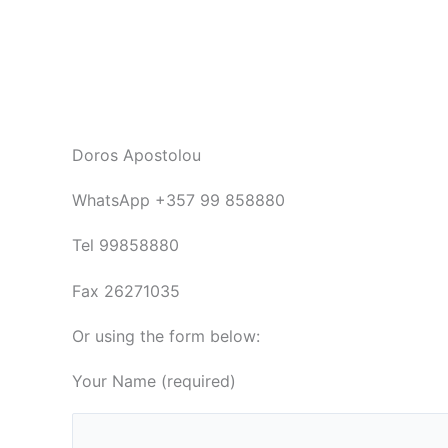
Doros Apostolou
WhatsApp +357 99 858880
Tel 99858880
Fax 26271035
Or using the form below:
Your Name (required)