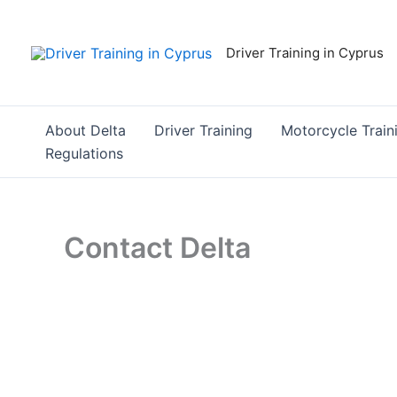
Skip
to
Driver Training in Cyprus
content
About Delta
Driver Training
Motorcycle Train
Regulations
Contact Delta