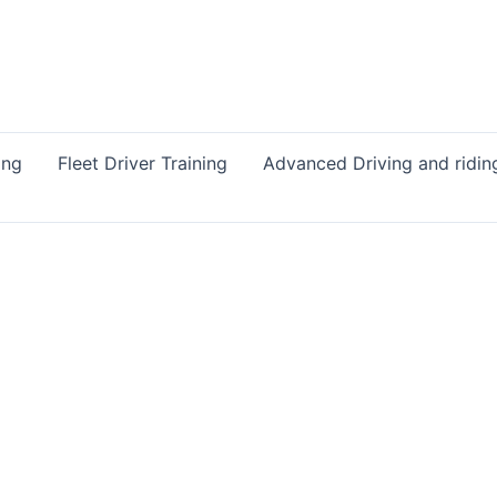
ing
Fleet Driver Training
Advanced Driving and ridin