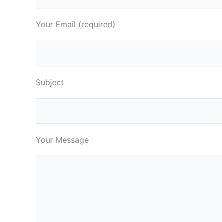
Your Email (required)
Subject
Your Message