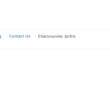
g
Contact Us
Επικοινωνίας Δελτα