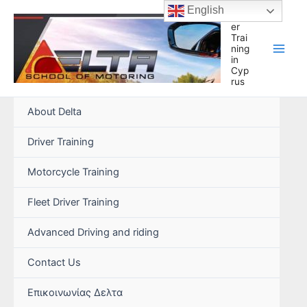
Skip
English
Driv
to
er
Trai
content
ning
in
Cyp
rus
About Delta
Driver Training
Motorcycle Training
Fleet Driver Training
Advanced Driving and riding
Contact Us
Επικοινωνίας Δελτα