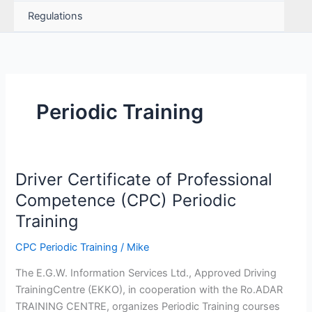
Regulations
Periodic Training
Driver Certificate of Professional
Competence (CPC) Periodic
Training
CPC Periodic Training
/
Mike
The E.G.W. Information Services Ltd., Approved Driving
TrainingCentre (EKKO), in cooperation with the Ro.ADAR
TRAINING CENTRE, organizes Periodic Training courses